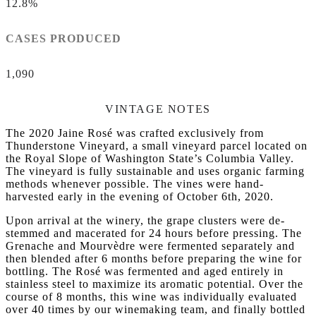
12.8%
CASES PRODUCED
1,090
VINTAGE NOTES
The 2020 Jaine Rosé was crafted exclusively from
Thunderstone Vineyard, a small vineyard parcel located on
the Royal Slope of Washington State’s Columbia Valley.
The vineyard is fully sustainable and uses organic farming
methods whenever possible. The vines were hand-
harvested early in the evening of October 6th, 2020.
Upon arrival at the winery, the grape clusters were de-
stemmed and macerated for 24 hours before pressing. The
Grenache and Mourvèdre were fermented separately and
then blended after 6 months before preparing the wine for
bottling. The Rosé was fermented and aged entirely in
stainless steel to maximize its aromatic potential. Over the
course of 8 months, this wine was individually evaluated
over 40 times by our winemaking team, and finally bottled