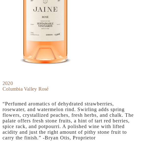
2020
Columbia Valley Rosé
“Perfumed aromatics of dehydrated strawberries,
rosewater, and watermelon rind. Swirling adds spring
flowers, crystallized peaches, fresh herbs, and chalk. The
palate offers fresh stone fruits, a hint of tart red berries,
spice rack, and potpourri. A polished wine with lifted
acidity and just the right amount of pithy stone fruit to
carry the finish.” -Bryan Otis, Proprietor