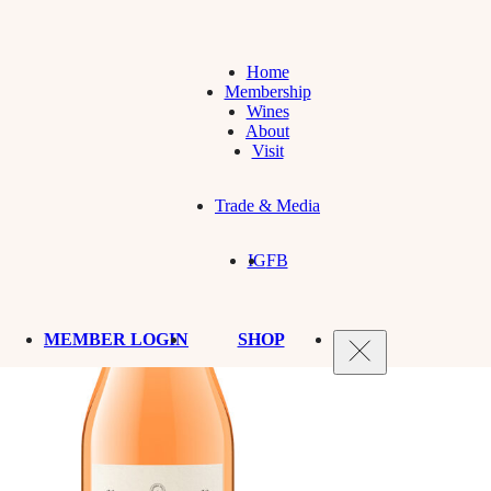
Home
Membership
Wines
About
Visit
Trade & Media
IG
FB
MEMBER LOGIN
SHOP