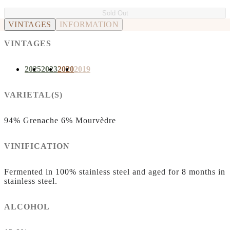
Sold Out
VINTAGES
INFORMATION
VINTAGES
2025
2023
2020
2019
VARIETAL(S)
94% Grenache 6% Mourvèdre
VINIFICATION
Fermented in 100% stainless steel and aged for 8 months in
stainless steel.
ALCOHOL