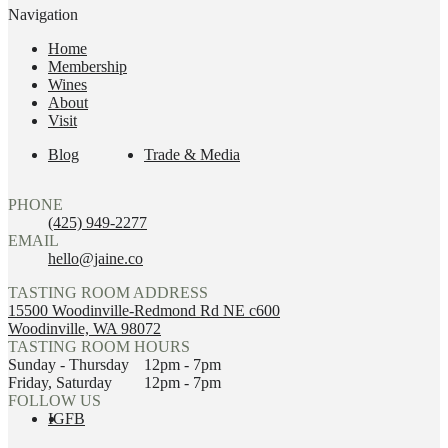
Navigation
Home
Membership
Wines
About
Visit
Blog
Trade & Media
PHONE
(425) 949-2277
EMAIL
hello@jaine.co
TASTING ROOM ADDRESS
15500 Woodinville-Redmond Rd NE c600
Woodinville, WA 98072
TASTING ROOM HOURS
Sunday - Thursday
12pm - 7pm
Friday, Saturday
12pm - 7pm
FOLLOW US
IG
FB