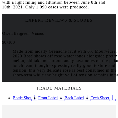
with a light fining and filtration between June 8th and
10th, 2021. Only 1,090 cases were produced.
EXPERT REVIEWS & SCORES
Owen Bargreen, Vinous
90 / 100
Made from mostly Grenache fruit with 6% Mourvèdre, 
2020 Rosé shows off rose water tones alongside pretty
melon, shiitake mushroom and guava notes on the pala
touch lean, though expressing really good texture and
tension, this very delicate rosé is best consumed in the
short-term while the bright veil of tension remains intac
TRADE MATERIALS
Bottle Shot
Front Label
Back Label
Tech Sheet