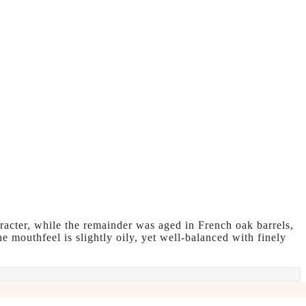
aracter, while the remainder was aged in French oak barrels,
e mouthfeel is slightly oily, yet well-balanced with finely