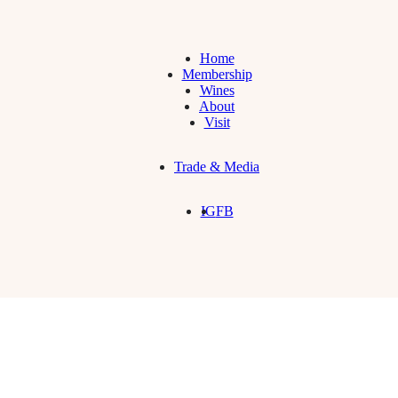
Home
Membership
Wines
About
Visit
Trade & Media
IG
FB