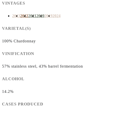
VINTAGES
2023
2022
2021
2020
2019
2024
VARIETAL(S)
100% Chardonnay
VINIFICATION
57% stainless steel, 43% barrel fermentation
ALCOHOL
14.2%
CASES PRODUCED