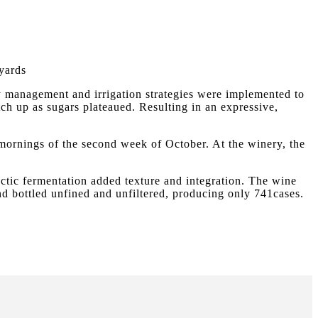
yards
y management and irrigation strategies were implemented to
tch up as sugars plateaued. Resulting in an expressive,
 mornings of the second week of October. At the winery, the
actic fermentation added texture and integration. The wine
and bottled unfined and unfiltered, producing only 741cases.