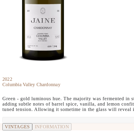
2022
Columbia Valley Chardonnay
Green - gold luminous hue. The majority was fermented in sta
adding subtle notes of barrel spice, vanilla, and lemon confi
tuned tension. Allowing it sometime in the glass will reveal 
VINTAGES
INFORMATION