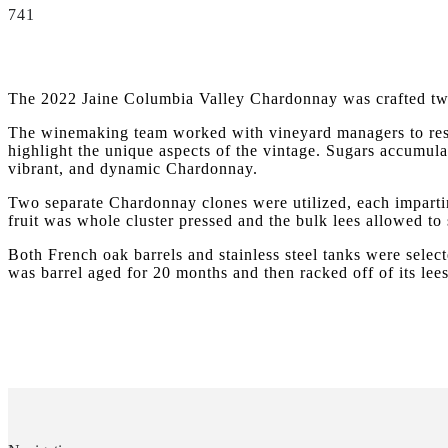
741
The 2022 Jaine Columbia Valley Chardonnay was crafted two
The winemaking team worked with vineyard managers to restr
highlight the unique aspects of the vintage. Sugars accumulat
vibrant, and dynamic Chardonnay.
Two separate Chardonnay clones were utilized, each impartin
fruit was whole cluster pressed and the bulk lees allowed to 
Both French oak barrels and stainless steel tanks were selec
was barrel aged for 20 months and then racked off of its lees