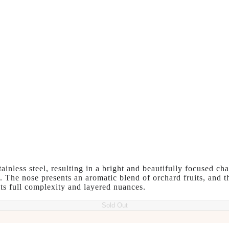
inless steel, resulting in a bright and beautifully focused ch
t. The nose presents an aromatic blend of orchard fruits, and th
its full complexity and layered nuances.
Sold Out