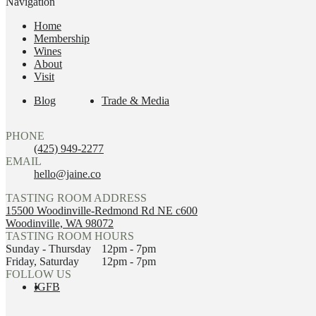
Navigation
Home
Membership
Wines
About
Visit
Blog
Trade & Media
PHONE
(425) 949-2277
EMAIL
hello@jaine.co
TASTING ROOM ADDRESS
15500 Woodinville-Redmond Rd NE c600
Woodinville, WA 98072
TASTING ROOM HOURS
Sunday - Thursday
12pm - 7pm
Friday, Saturday
12pm - 7pm
FOLLOW US
IG
FB