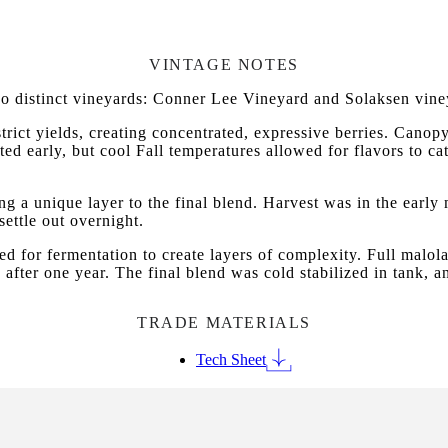
VINTAGE NOTES
 distinct vineyards: Conner Lee Vineyard and Solaksen vine
ict yields, creating concentrated, expressive berries. Canop
ed early, but cool Fall temperatures allowed for flavors to ca
g a unique layer to the final blend. Harvest was in the early
settle out overnight.
ted for fermentation to create layers of complexity. Full malol
 after one year. The final blend was cold stabilized in tank, 
TRADE MATERIALS
Tech Sheet