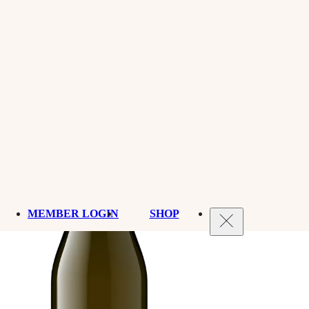
MEMBER LOGIN
SHOP