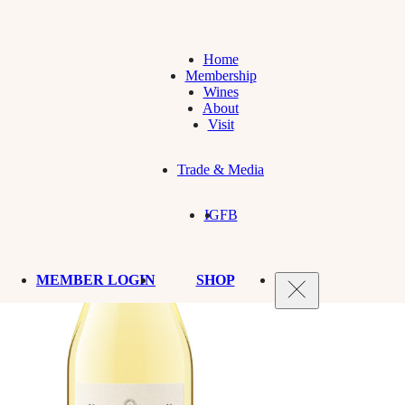
Home
Membership
Wines
About
Visit
Trade & Media
IG
FB
MEMBER LOGIN
SHOP