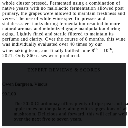
whole cluster pressed. Fermented using a combination of
native yeasts with no malolactic fermentation allowed post
primary, the grapes were allowed to maintain freshness and
verve. The use of white wine specific presses and
stainless-steel tanks during fermentation resulted in more
natural aromas and minimized grape manipulation during
aging. Lightly fined and sterile filtered to maintain its
perfume and clarity. Over the course of 8 months, this wine
was individually evaluated over 40 times by our
th
th
winemaking team, and finally bottled June 8
– 10
,
2021. Only 860 cases were produced.
EXPERT REVIEWS & SCORES
Owen Bargreen, Vinous
90 / 100
The 2020 Chardonnay offers plenty of ripe pear and b
apple tones on the palate, along with suggestions of wi
mushroom. Delicious and forward, this will cellar well
over the next five to seven years.