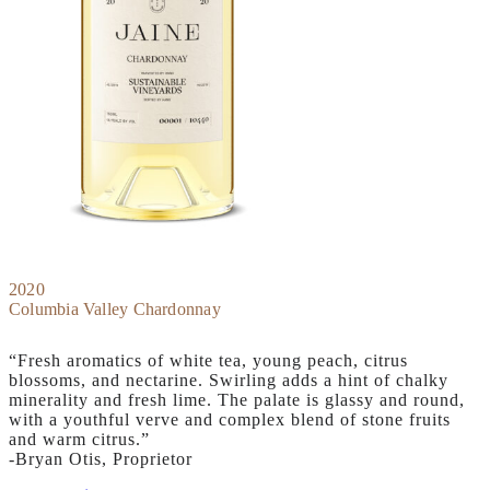
2020
Columbia Valley Chardonnay
“Fresh aromatics of white tea, young peach, citrus
blossoms, and nectarine. Swirling adds a hint of chalky
minerality and fresh lime. The palate is glassy and round,
with a youthful verve and complex blend of stone fruits
and warm citrus.”
-Bryan Otis, Proprietor