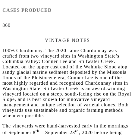
CASES PRODUCED
860
VINTAGE NOTES
100% Chardonnay. The 2020 Jaine Chardonnay was
crafted from two vineyard sites in Washington State’s
Columbia Valley: Conner Lee and Stillwater Creek.
Located on the upper east end of the Wahluke Slope atop
sandy glacial marine sediment deposited by the Missoula
floods of the Pleistocene era, Conner Lee is one of the
most highly regarded and recognized Chardonnay sites in
Washington State. Stillwater Creek is an award-winning
vineyard located on a steep, south-facing rise on the Royal
Slope, and is best known for innovative vineyard
management and unique selection of varietal clones. Both
vineyards use sustainable and organic farming methods
whenever possible.
The vineyards were hand-harvested early in the mornings
th
rd
of September 8
– September 23
, 2020 before being