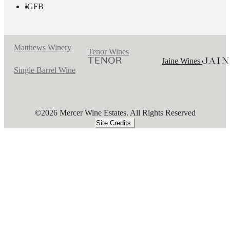
IG
FB
Matthews Winery
Tenor Wines
Jaine Wines
Single Barrel Wine
©2026 Mercer Wine Estates. All Rights Reserved
Site Credits