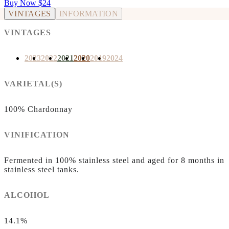
Buy Now
$24
VINTAGES
INFORMATION
VINTAGES
2023
2022
2021
2020
2019
2024
VARIETAL(S)
100% Chardonnay
VINIFICATION
Fermented in 100% stainless steel and aged for 8 months in
stainless steel tanks.
ALCOHOL
14.1%