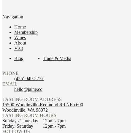
Navigation
Home
Membership
Wines
About
Visit
Blog
Trade & Media
PHONE
(425) 949-2277
EMAIL
hello@jaine.co
TASTING ROOM ADDRESS
15500 Woodinville-Redmond Rd NE c600
Woodinville, WA 98072
TASTING ROOM HOURS
Sunday - Thursday
12pm - 7pm
Friday, Saturday
12pm - 7pm
FOLLOW US