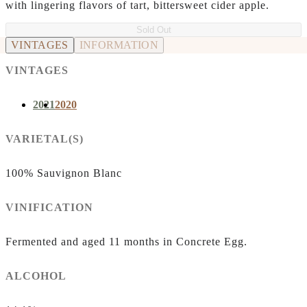
with lingering flavors of tart, bittersweet cider apple.
Sold Out
VINTAGES
INFORMATION
VINTAGES
2021
2020
VARIETAL(S)
100% Sauvignon Blanc
VINIFICATION
Fermented and aged 11 months in Concrete Egg.
ALCOHOL