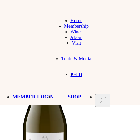
Home
Membership
Wines
About
Visit
Trade & Media
IG
FB
MEMBER LOGIN
SHOP