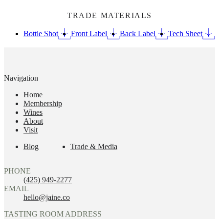
TRADE MATERIALS
Bottle Shot
Front Label
Back Label
Tech Sheet
Navigation
Home
Membership
Wines
About
Visit
Blog
Trade & Media
PHONE
(425) 949-2277
EMAIL
hello@jaine.co
TASTING ROOM ADDRESS