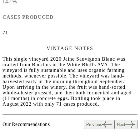
14.1%
CASES PRODUCED
71
VINTAGE NOTES
This single vineyard 2020 Jaine Sauvignon Blanc was
crafted from Bacchus in the White Bluffs AVA. The
vineyard is fully sustainable and uses organic farming
methods, whenever possible. The vineyard was hand-
harvested early in the morning throughout September.
Upon arriving in the winery, the fruit was hand-sorted,
whole-cluster pressed, and then both fermented and aged
(11 months) in concrete eggs. Bottling took place in
August 2022 with only 71 cases produced.
Our Recommendations
Previous
Next