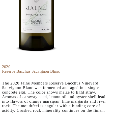
2020
Reserve Bacchus Sauvignon Blanc
The 2020 Jaine Members Reserve Bacchus Vineyard
Sauvignon Blanc was fermented and aged in a single
concrete egg. The color shows maize to light straw.
Aromas of caraway seed, lemon oil and oyster shell lead
into flavors of orange marzipan, lime margarita and river
rock. The mouthfeel is angular with a binding core of
acidity. Crushed rock minerality continues on the finish,