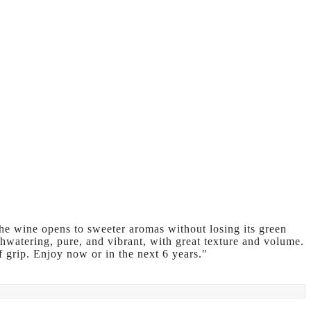
he wine opens to sweeter aromas without losing its green
hwatering, pure, and vibrant, with great texture and volume.
of grip. Enjoy now or in the next 6 years."