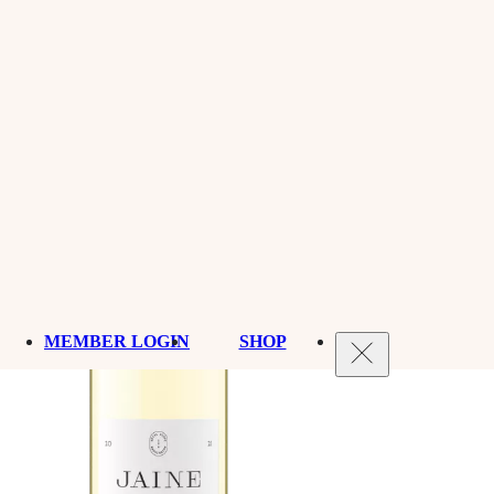
MEMBER LOGIN
SHOP