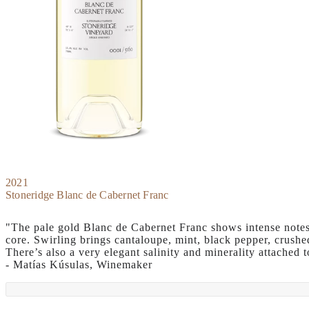
2021
Stoneridge Blanc de Cabernet Franc
"The pale gold Blanc de Cabernet Franc shows intense notes 
core. Swirling brings cantaloupe, mint, black pepper, crush
There’s also a very elegant salinity and minerality attached 
- Matías Kúsulas, Winemaker