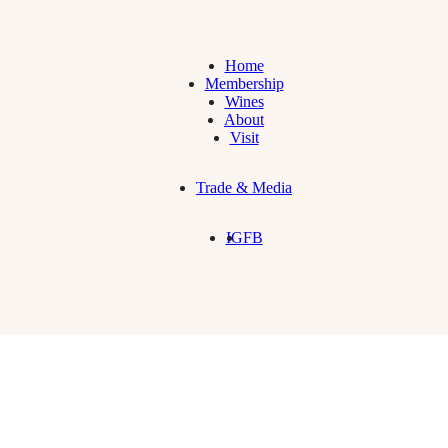
Home
Membership
Wines
About
Visit
Trade & Media
IG
FB