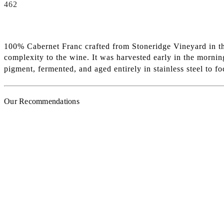
462
100% Cabernet Franc crafted from Stoneridge Vineyard in the
complexity to the wine. It was harvested early in the morni
pigment, fermented, and aged entirely in stainless steel to f
Our Recommendations