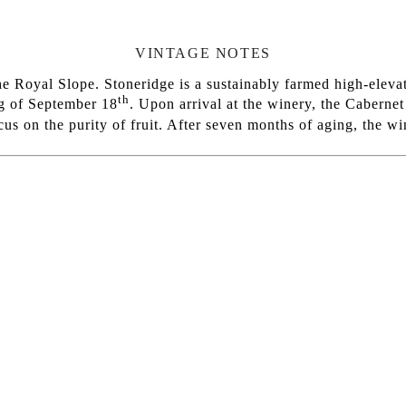
VINTAGE NOTES
 Royal Slope. Stoneridge is a sustainably farmed high-elevat
th
ng of September 18
. Upon arrival at the winery, the Caberne
ocus on the purity of fruit. After seven months of aging, the 