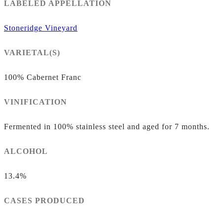
LABELED APPELLATION
Stoneridge Vineyard
VARIETAL(S)
100% Cabernet Franc
VINIFICATION
Fermented in 100% stainless steel and aged for 7 months.
ALCOHOL
13.4%
CASES PRODUCED