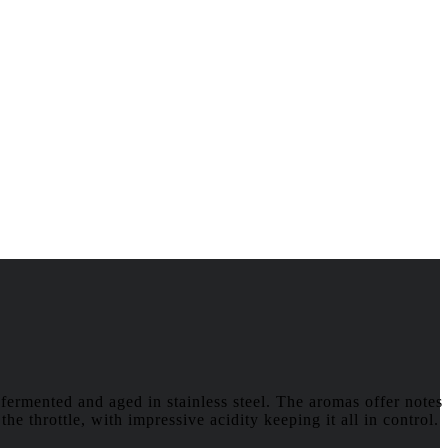
fermented and aged in stainless steel. The aromas offer notes
he throttle, with impressive acidity keeping it all in control.