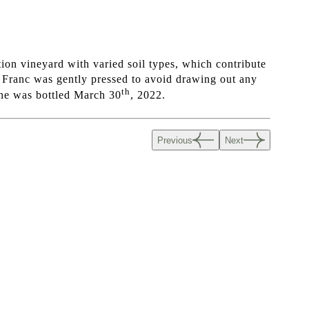
ion vineyard with varied soil types, which contribute
t Franc was gently pressed to avoid drawing out any
th
wine was bottled March 30
, 2022.
Previous
Next