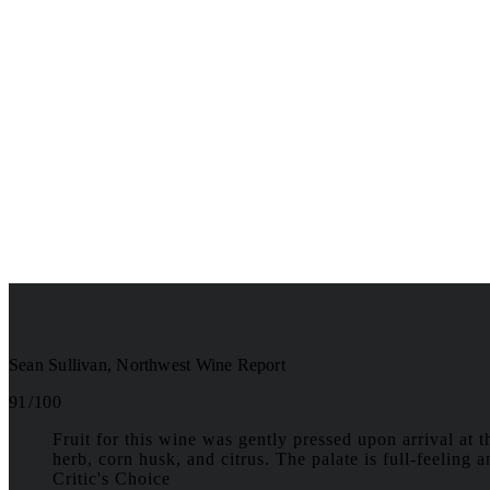
Sean Sullivan, Northwest Wine Report
91 / 100
Fruit for this wine was gently pressed upon arrival at 
herb, corn husk, and citrus. The palate is full-feeling 
Critic's Choice