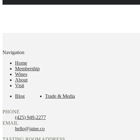
Navigation
Home
Membership
Wines
About
Visit
Blog
Trade & Media
PHONE
(425) 949-2277
EMAIL
hello@jaine.co
TASTING ROOM ADDRESS