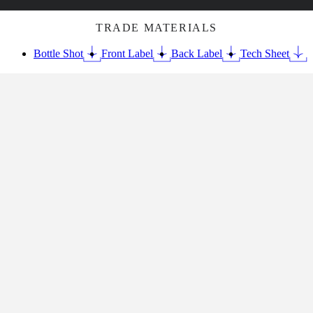
TRADE MATERIALS
Bottle Shot
Front Label
Back Label
Tech Sheet