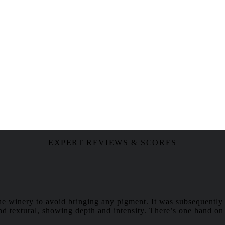
EXPERT REVIEWS & SCORES
the winery to avoid bringing any pigment. It was subsequently 
and textural, showing depth and intensity. There’s one hand on t