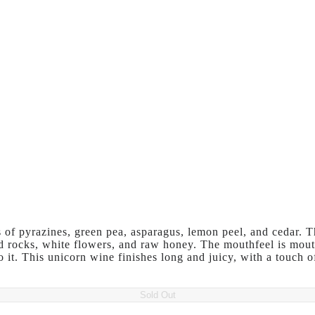
of pyrazines, green pea, asparagus, lemon peel, and cedar. T
ed rocks, white flowers, and raw honey. The mouthfeel is mout
to it. This unicorn wine finishes long and juicy, with a touch 
Sold Out