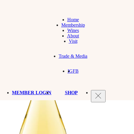
Home
Membership
Wines
About
Visit
Trade & Media
IG
FB
MEMBER LOGIN
SHOP