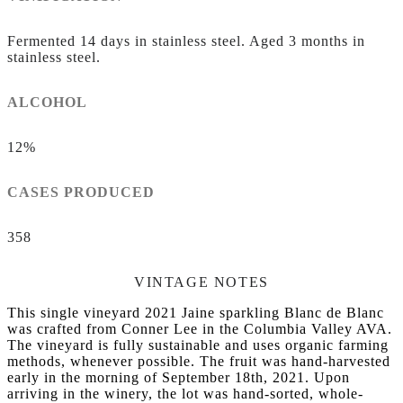
Fermented 14 days in stainless steel. Aged 3 months in
stainless steel.
ALCOHOL
12%
CASES PRODUCED
358
VINTAGE NOTES
This single vineyard 2021 Jaine sparkling Blanc de Blanc
was crafted from Conner Lee in the Columbia Valley AVA.
The vineyard is fully sustainable and uses organic farming
methods, whenever possible. The fruit was hand-harvested
early in the morning of September 18th, 2021. Upon
arriving in the winery, the lot was hand-sorted, whole-