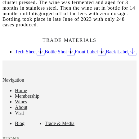
cluster pressed. The wine was fermented and aged for 3
months in stainless steel. Then the wine sat in bottle for 14
months until disgorged off of the lees with zero dosage.
Bottling took place in late June of 2023 with only 248
cases produced.
TRADE MATERIALS
Tech Sheet
Bottle Shot
Front Label
Back Label
Navigation
Home
Membership
Wines
About
Visit
Blog
Trade & Media
PHONE