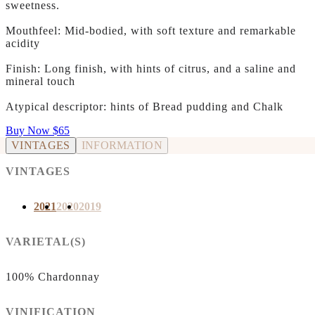
sweetness.
Mouthfeel: Mid-bodied, with soft texture and remarkable
acidity
Finish: Long finish, with hints of citrus, and a saline and
mineral touch
Atypical descriptor: hints of Bread pudding and Chalk
Buy Now
$65
VINTAGES
INFORMATION
VINTAGES
2021
2020
2019
VARIETAL(S)
100% Chardonnay
VINIFICATION