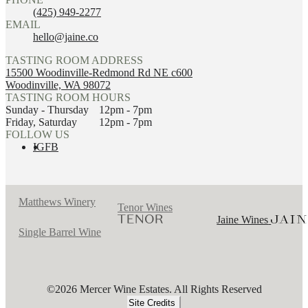
(425) 949-2277
EMAIL
hello@jaine.co
TASTING ROOM ADDRESS
15500 Woodinville-Redmond Rd NE c600
Woodinville, WA 98072
TASTING ROOM HOURS
Sunday - Thursday
12pm - 7pm
Friday, Saturday
12pm - 7pm
FOLLOW US
IG
FB
Matthews Winery
Tenor Wines
Jaine Wines
Single Barrel Wine
©2026 Mercer Wine Estates. All Rights Reserved
Site Credits