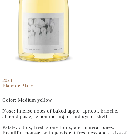
2021
Blanc de Blanc
Color: Medium yellow
Nose: Intense notes of baked apple, apricot, brioche,
almond paste, lemon meringue, and oyster shell
Palate: citrus, fresh stone fruits, and mineral tones.
Beautiful mousse, with persistent freshness and a kiss of