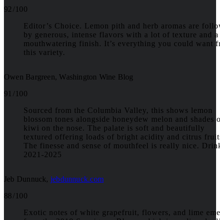
92 / 100
Editor’s Choice. Lemon pith and herb aromas are foll
by generous, intense flavors with a lot of texture and a
mouthwatering finish. It’s everything you could want 
this variety.
Owen Bargreen, Washington Wine Blog
91 / 100
Sourced from the Columbia Valley, this shows lemon
blossom tones alongside honeydew melon and shades 
kiwi on the nose. The palate is soft and beautifully
textured offering loads of bright acidity and citrus fruit
The finesse and sense of mouthfeel is really nice. Drin
2021-2025
Jeb Dunnuck
,
jebdunnuck.com
88 / 100
Exotic notes of white grapefruit, flowers, and lime em