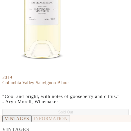
2019
Columbia Valley Sauvignon Blanc
“Cool and bright, with notes of gooseberry and citrus.”
- Aryn Morell, Winemaker
Sold Out
VINTAGES
INFORMATION
VINTAGES