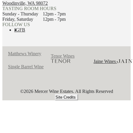
Woodinville, WA 98072
TASTING ROOM HOURS
Sunday - Thursday
12pm - 7pm
Friday, Saturday
12pm - 7pm
FOLLOW US
IG
FB
Matthews Winery
Tenor Wines
Jaine Wines
Single Barrel Wine
©2026 Mercer Wine Estates. All Rights Reserved
Site Credits