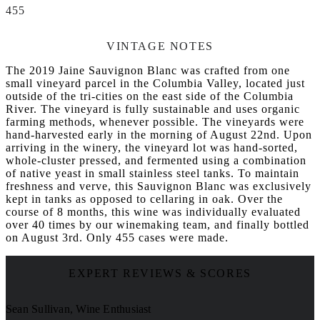
455
VINTAGE NOTES
The 2019 Jaine Sauvignon Blanc was crafted from one
small vineyard parcel in the Columbia Valley, located just
outside of the tri-cities on the east side of the Columbia
River. The vineyard is fully sustainable and uses organic
farming methods, whenever possible. The vineyards were
hand-harvested early in the morning of August 22nd. Upon
arriving in the winery, the vineyard lot was hand-sorted,
whole-cluster pressed, and fermented using a combination
of native yeast in small stainless steel tanks. To maintain
freshness and verve, this Sauvignon Blanc was exclusively
kept in tanks as opposed to cellaring in oak. Over the
course of 8 months, this wine was individually evaluated
over 40 times by our winemaking team, and finally bottled
on August 3rd. Only 455 cases were made.
EXPERT REVIEWS & SCORES
Sean Sullivan, Wine Enthusiast