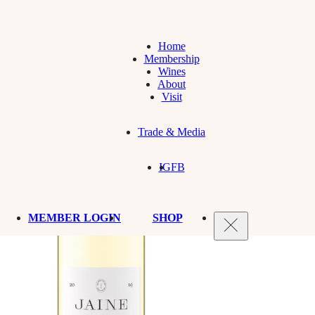
Home
Membership
Wines
About
Visit
Trade & Media
IG
FB
MEMBER LOGIN
SHOP