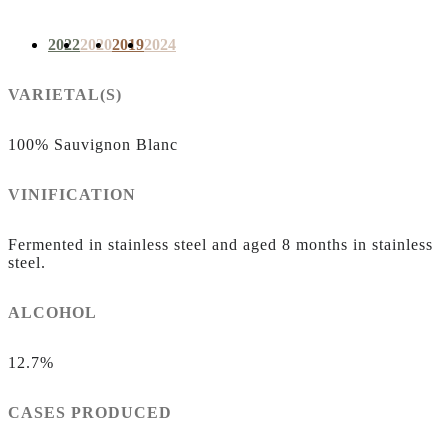
2022
2020
2019
2024
VARIETAL(S)
100% Sauvignon Blanc
VINIFICATION
Fermented in stainless steel and aged 8 months in stainless
steel.
ALCOHOL
12.7%
CASES PRODUCED