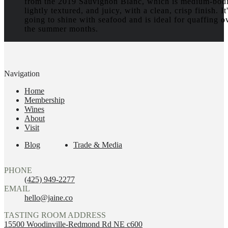
from the 2019 Sauvignon Blanc, which is medium-bod
lightly textured, and juicy, with a clean, crisp finish. It
going to shine with seafood and is ideal for quaffing o
the summer months.
Navigation
Home
Membership
Wines
About
Visit
Blog
Trade & Media
PHONE
(425) 949-2277
EMAIL
hello@jaine.co
TASTING ROOM ADDRESS
15500 Woodinville-Redmond Rd NE c600